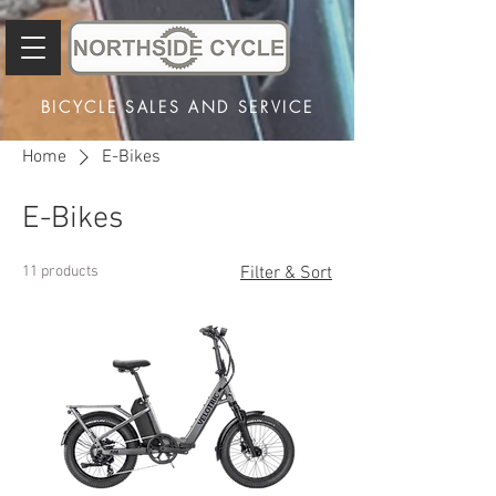
BICYCLE SALES AND SERVICE
Home
E-Bikes
E-Bikes
11 products
Filter & Sort