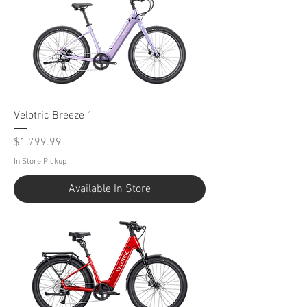
Velotric Breeze 1
Price
$1,799.99
In Store Pickup
Available In Store