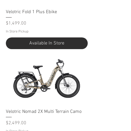
Velotric Fold 1 Plus Ebike
Price
$1,499.00
In Store Pickup
Available In Store
Velotric Nomad 2X Multi Terrain Camo
Price
$2,499.00