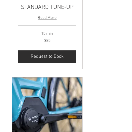
STANDARD TUNE-UP
Read More
15 min
85
$85
US
dollars
Request to Book