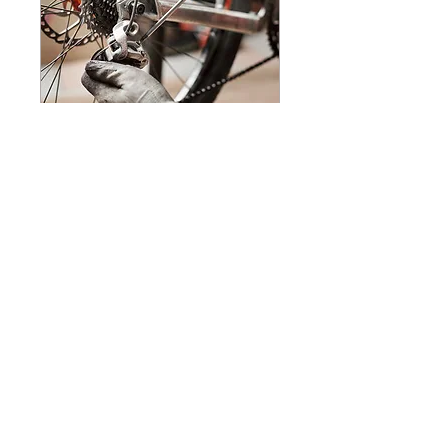
ELITE OVERHAUL
Pro Package +
Read More
15 min
250
$250
US
dollars
Request to Book