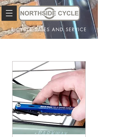
BICYCLE SALES AND SERVICE