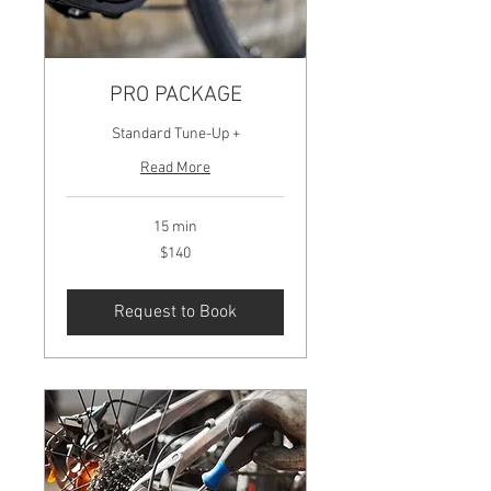
PRO PACKAGE
Standard Tune-Up +
Read More
15 min
140
$140
US
dollars
Request to Book