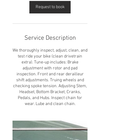
Request to book
Service Description
We thoroughly inspect, adjust, clean, and
test ride your bike (clean drivetrain
extra). Tune-up includes: Brake
adjustment with rotor and pad
inspection. Front and rear derailleur
shift adjustments. Truing wheels and
checking spoke tension. Adjusting Stem,
Headset, Bottom Bracket, Cranks,
Pedals, and Hubs. Inspect chain for
wear. Lube and clean chain.