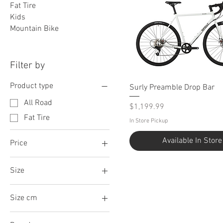
Fat Tire
Kids
Mountain Bike
Filter by
Product type
Surly Preamble Drop Bar
All Road
Price
$1,199.99
Fat Tire
In Store Pickup
Available In Store
Price
Size
$1,199
$2,349
Large
Size cm
Medium
54
Small