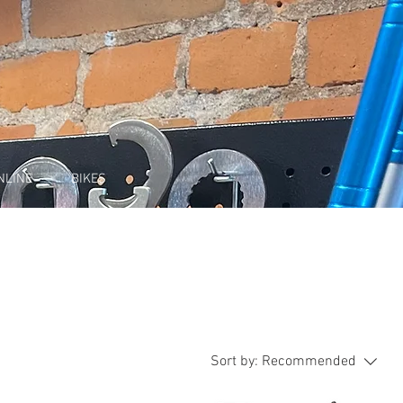
NLINE
BIKES
Sort by:
Recommended