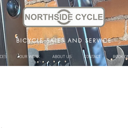
BICYCLE SALES AND SERVICE
ICES
OUR WORK
ABOUT US
CONTACT
BOOK O