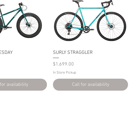
ESDAY
SURLY STRAGGLER
Price
$1,699.00
In Store Pickup
for availability
Call for availability