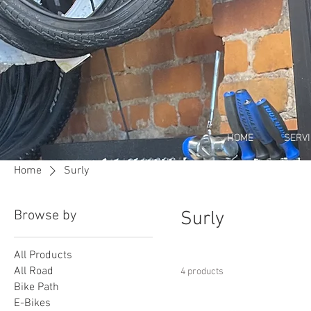
HOME
SERV
Home
Surly
Browse by
Surly
All Products
All Road
4 products
Bike Path
E-Bikes