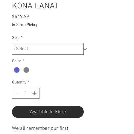
KONA LANA'I
Price
$649.99
In Store Pickup
Size
*
Color
*
Quantity
*
Available In Store
We all remember our first 