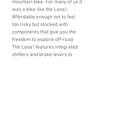
mountain bike. For many of us it 
was a bike like the Lana'i. 
Affordable enough not to feel 
too risky but stocked with 
components that give you the 
freedom to explore off-road. 
The Lana'i features integrated 
shifters and brake levers to 
streamline the cockpit and is 
now available in three wheel 
sizes: 26” for size XS, 27.5” for S 
and M, and 29” for L and XL. 
With a n 8-speed drivetrain, 
grippy disc brakes and a 
100mm travel fork, the Lana'i is 
the perfect way to taste what 
real singletrack riding has to 
offer.