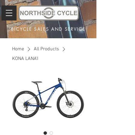
BICYCLE SALES AND SERVICE
Home
All Products
KONA LANA'I