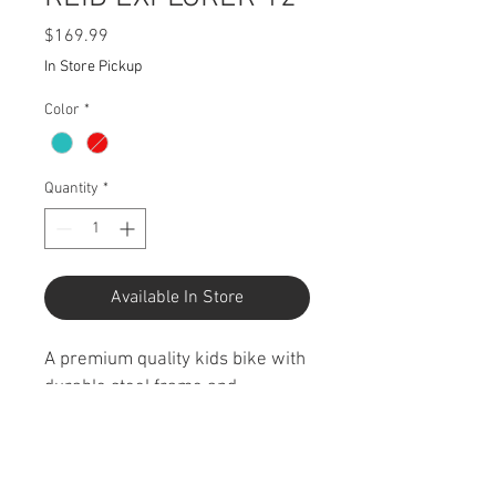
Price
$169.99
In Store Pickup
Color
*
Quantity
*
Available In Store
A premium quality kids bike with 
durable steel frame and 
components. Endless fun and 
memories for kids aged 3-4 
years with a rear coaster brake 