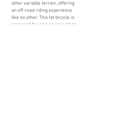
other variable terrain, offering 
an off-road riding experience 
like no other. This fat bicycle is 
prepared for epic cruises along 
the beach, power slides on 
snow and solid adventure 
anywhere you take it. The 6061 
alloy frame has been built to 
handle like a dune buggy,  
strong, stable on rough terrain 
and will take you on paths 
deemed previously unrideable.
Northside Cycle 125 S Central
Ave. Marshfield, WI 54449