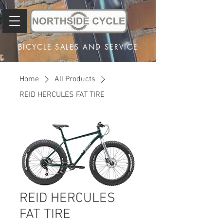
BICYCLE SALES AND SERVICE
Home
All Products
REID HERCULES FAT TIRE
REID HERCULES
FAT TIRE