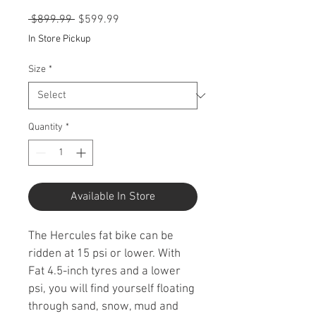
Regular
Sale
 $899.99 
$599.99
Price
Price
In Store Pickup
Size
*
Quantity
*
Available In Store
The Hercules fat bike can be 
ridden at 15 psi or lower. With 
Fat 4.5-inch tyres and a lower 
psi, you will find yourself floating 
through sand, snow, mud and 