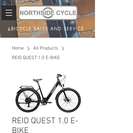
BICYCLE SALES AND SERVICE
Home
All Products
REID QUEST 1.0 E-BIKE
REID QUEST 1.0 E-
BIKE