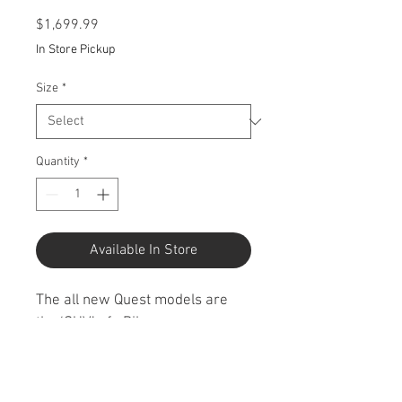
Price
$1,699.99
In Store Pickup
Size
*
Quantity
*
Available In Store
The all new Quest models are 
the ‘SUV’ of eBikes; 
comfortable, capable and tough. 
They can handle the worst that 
the urban environment can 