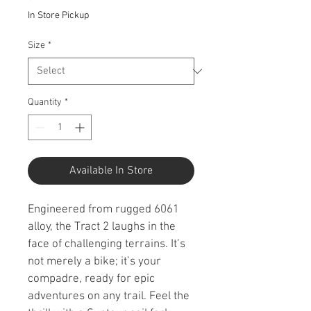
In Store Pickup
Size
*
Quantity
*
Available In Store
Engineered from rugged 6061 
alloy, the Tract 2 laughs in the 
face of challenging terrains. It’s 
not merely a bike; it’s your 
compadre, ready for epic 
adventures on any trail. Feel the 