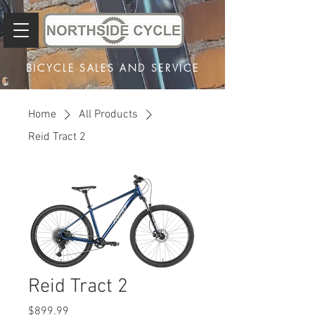
BICYCLE SALES AND SERVICE
Home
All Products
Reid Tract 2
Reid Tract 2
Price
$899.99