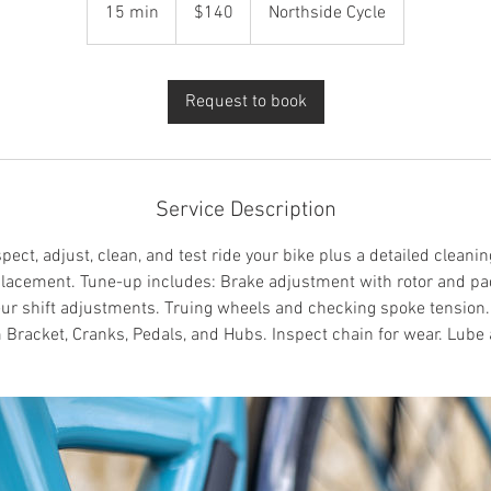
US
15 min
1
$140
Northside Cycle
dollars
5
m
i
Request to book
n
Service Description
ect, adjust, clean, and test ride your bike plus a detailed cleaning
placement. Tune-up includes: Brake adjustment with rotor and pa
eur shift adjustments. Truing wheels and checking spoke tension
 Bracket, Cranks, Pedals, and Hubs. Inspect chain for wear. Lube 