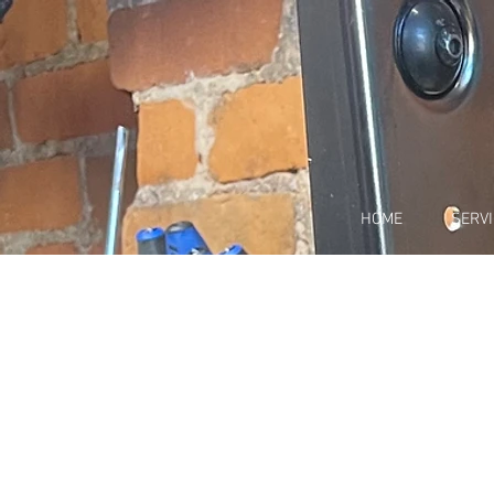
HOME
SERV