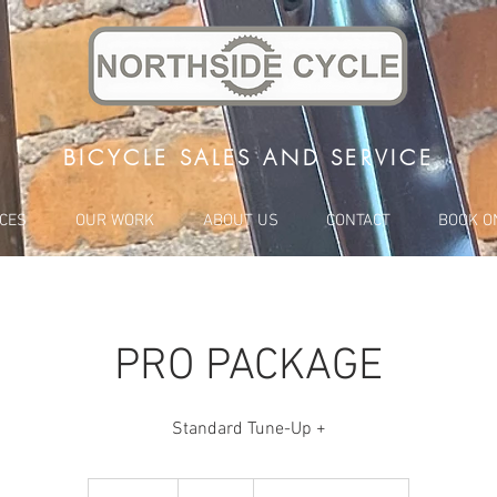
BICYCLE SALES AND SERVICE
ICES
OUR WORK
ABOUT US
CONTACT
BOOK O
PRO PACKAGE
Standard Tune-Up +
140