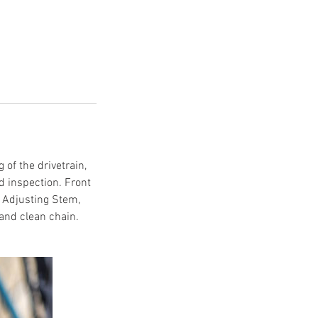
 of the drivetrain,
d inspection. Front
. Adjusting Stem,
and clean chain.