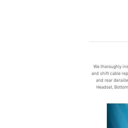
We thoroughly insp
and shift cable re
and rear deraill
Headset, Bottom