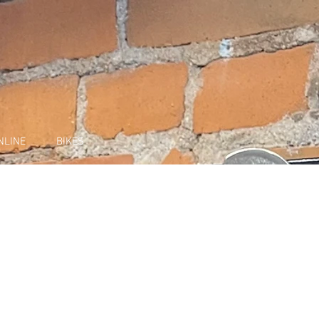
NLINE
BIKES