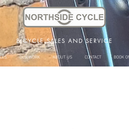
BICYCLE SALES AND SERVICE
ICES
OUR WORK
ABOUT US
CONTACT
BOOK O