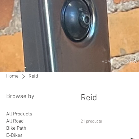
HOME
SERV
Home
Reid
Browse by
Reid
All Products
All Road
21 products
Bike Path
E-Bikes