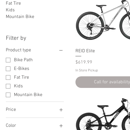
Fat Tire
Kids
Mountain Bike
Filter by
Product type
REID Elite
Bike Path
Price
$619.99
E-Bikes
In Store Pickup
Fat Tire
Call for availability
Kids
Mountain Bike
Price
Color
$169
$2,000