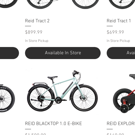
Reid Tract 2
Reid Tract 1
Price
Price
$899.99
$699.99
In Store Pickup
In Store Pickup
Available In Store
Avai
REID BLACKTOP 1.0 E-BIKE
REID EXPLOR