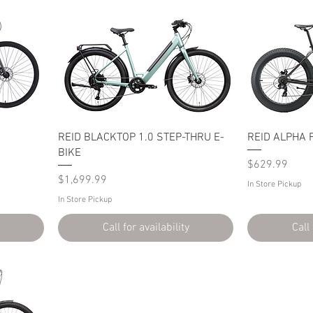
REID BLACKTOP 1.0 STEP-THRU E-
REID ALPHA F
BIKE
Price
$629.99
Price
$1,699.99
In Store Pickup
In Store Pickup
Call for availability
Call 