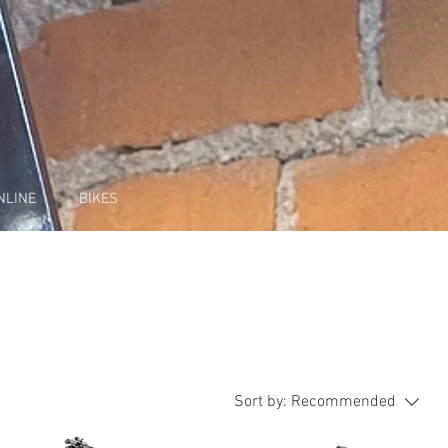
NLINE
BIKES
Sort by:
Recommended