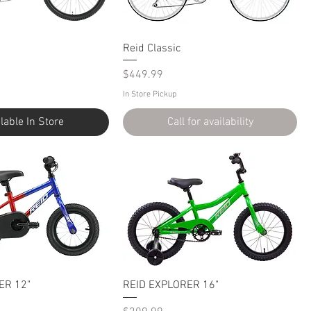
Reid Classic
Price
$449.99
In Store Pickup
lable In Store
Call for availability
ER 12"
REID EXPLORER 16"