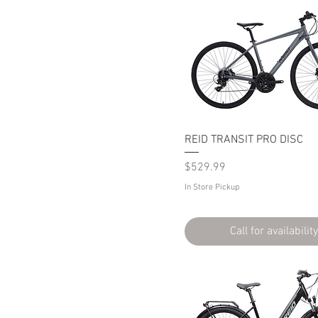
REID TRANSIT PRO DISC
Price
$529.99
In Store Pickup
Call for availability